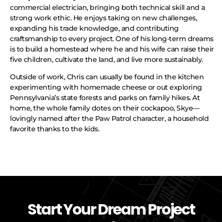
commercial electrician, bringing both technical skill and a
strong work ethic. He enjoys taking on new challenges,
expanding his trade knowledge, and contributing
craftsmanship to every project. One of his long-term dreams
is to build a homestead where he and his wife can raise their
five children, cultivate the land, and live more sustainably.
Outside of work, Chris can usually be found in the kitchen
experimenting with homemade cheese or out exploring
Pennsylvania’s state forests and parks on family hikes. At
home, the whole family dotes on their cockapoo, Skye—
lovingly named after the Paw Patrol character, a household
favorite thanks to the kids.
Start Your Dream Project