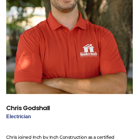
Chris Godshall
Electrician
Chris joined Inch by Inch Construction as a certified