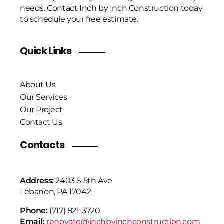
needs. Contact Inch by Inch Construction today
to schedule your free estimate.
Quick Links
About Us
Our Services
Our Project
Contact Us
Contacts
Address:
2403 S 5th Ave
Lebanon, PA 17042
Phone:
(717) 821-3720
Email:
renovate@inchbyinchconstruction.com