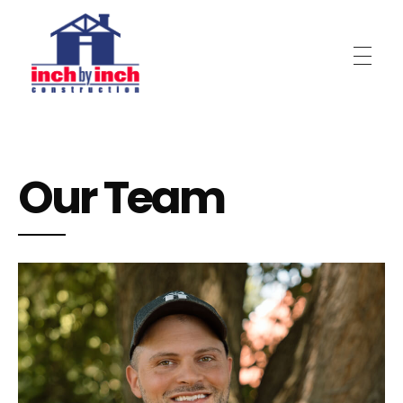
Inch by Inch Construction
Our Team