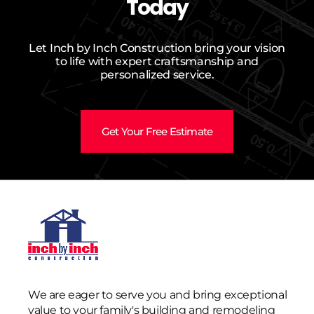
Today
Let Inch by Inch Construction bring your vision
to life with expert craftsmanship and
personalized service.
Get Your Free Estimate
We are eager to serve you and bring exceptional
value to your family's building and remodeling