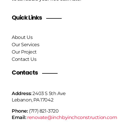
Quick Links
About Us
Our Services
Our Project
Contact Us
Contacts
Address:
2403 S 5th Ave
Lebanon, PA 17042
Phone:
(717) 821-3720
Email:
renovate@inchbyinchconstruction.com