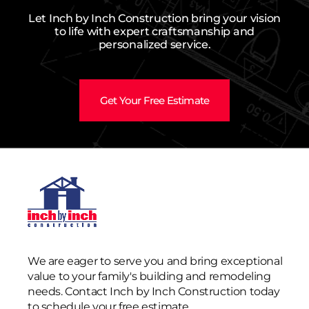
Let Inch by Inch Construction bring your vision
to life with expert craftsmanship and
personalized service.
Get Your Free Estimate
We are eager to serve you and bring exceptional
value to your family's building and remodeling
needs. Contact Inch by Inch Construction today
to schedule your free estimate.