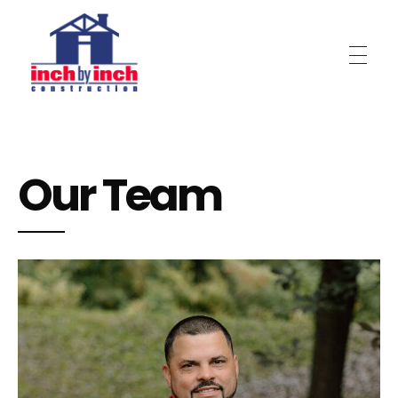
Inch by Inch Construction
Our Team