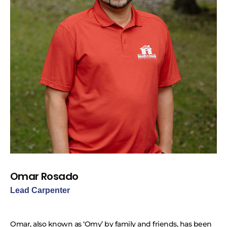
Omar Rosado
Lead Carpenter
Omar, also known as ‘Omy’ by family and friends, has been