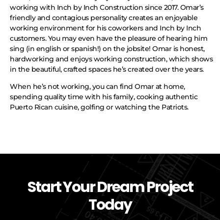
working with Inch by Inch Construction since 2017. Omar’s
friendly and contagious personality creates an enjoyable
working environment for his coworkers and Inch by Inch
customers. You may even have the pleasure of hearing him
sing (in english or spanish!) on the jobsite! Omar is honest,
hardworking and enjoys working construction, which shows
in the beautiful, crafted spaces he’s created over the years.
When he’s not working, you can find Omar at home,
spending quality time with his family, cooking authentic
Puerto Rican cuisine, golfing or watching the Patriots.
Start Your Dream Project
Today