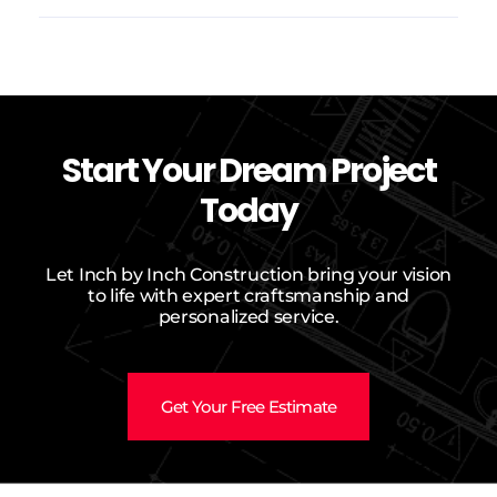
Start Your Dream Project
Today
Let Inch by Inch Construction bring your vision
to life with expert craftsmanship and
personalized service.
Get Your Free Estimate