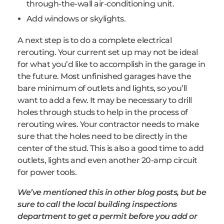
through-the-wall air-conditioning unit.
Add windows or skylights.
A next step is to do a complete electrical
rerouting. Your current set up may not be ideal
for what you’d like to accomplish in the garage in
the future. Most unfinished garages have the
bare minimum of outlets and lights, so you’ll
want to add a few. It may be necessary to drill
holes through studs to help in the process of
rerouting wires. Your contractor needs to make
sure that the holes need to be directly in the
center of the stud. This is also a good time to add
outlets, lights and even another 20-amp circuit
for power tools.
We’ve mentioned this in other blog posts, but be
sure to call the local building inspections
department to get a permit before you add or