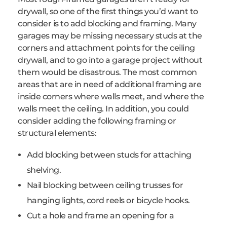
drywall, so one of the first things you’d want to
consider is to add blocking and framing. Many
garages may be missing necessary studs at the
corners and attachment points for the ceiling
drywall, and to go into a garage project without
them would be disastrous. The most common
areas that are in need of additional framing are
inside corners where walls meet, and where the
walls meet the ceiling. In addition, you could
consider adding the following framing or
structural elements:
Add blocking between studs for attaching
shelving.
Nail blocking between ceiling trusses for
hanging lights, cord reels or bicycle hooks.
Cut a hole and frame an opening for a