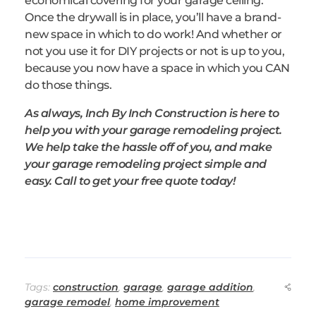
economical covering for your garage ceiling.
Once the drywall is in place, you’ll have a brand-
new space in which to do work! And whether or
not you use it for DIY projects or not is up to you,
because you now have a space in which you CAN
do those things.
As always, Inch By Inch Construction is here to
help you with your garage remodeling project.
We help take the hassle off of you, and make
your garage remodeling project simple and
easy. Call to get your free quote today!
Tags:
construction
,
garage
,
garage addition
,
garage remodel
,
home improvement