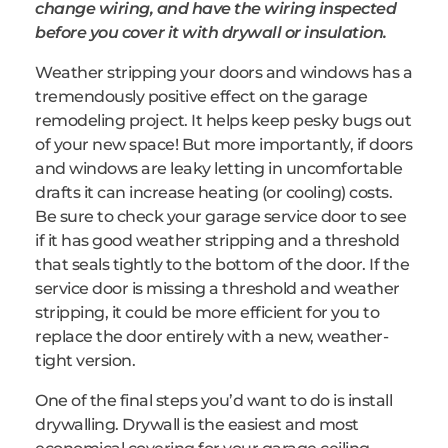
change wiring, and have the wiring inspected
before you cover it with drywall or insulation.
Weather stripping your doors and windows has a
tremendously positive effect on the garage
remodeling project. It helps keep pesky bugs out
of your new space! But more importantly, if doors
and windows are leaky letting in uncomfortable
drafts it can increase heating (or cooling) costs.
Be sure to check your garage service door to see
if it has good weather stripping and a threshold
that seals tightly to the bottom of the door. If the
service door is missing a threshold and weather
stripping, it could be more efficient for you to
replace the door entirely with a new, weather-
tight version.
One of the final steps you’d want to do is install
drywalling. Drywall is the easiest and most