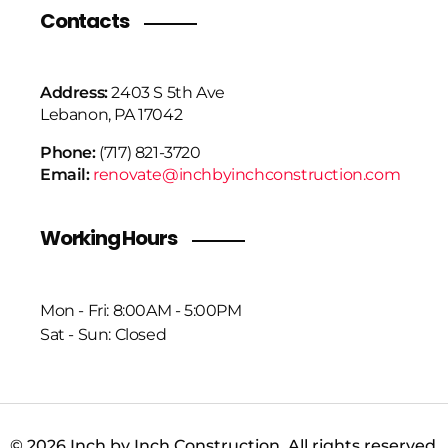
Contacts
Address:
2403 S 5th Ave
Lebanon, PA 17042
Phone:
(717) 821-3720
Email:
renovate@inchbyinchconstruction.com
Working Hours
Mon - Fri: 8:00AM - 5:00PM
Sat - Sun: Closed
© 2026 Inch by Inch Construction. All rights reserved