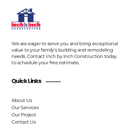
We are eager to serve you and bring exceptional
value to your family's building and remodeling
needs. Contact Inch by Inch Construction today
to schedule your free estimate.
Quick Links
About Us
Our Services
Our Project
Contact Us