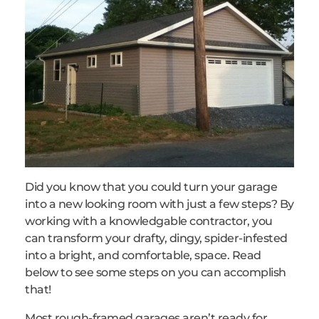
Did you know that you could turn your garage
into a new looking room with just a few steps? By
working with a knowledgable contractor, you
can transform your drafty, dingy, spider-infested
into a bright, and comfortable, space. Read
below to see some steps on you can accomplish
that!
Most rough-framed garages aren’t ready for