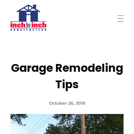
Inch by Inch Construction
Garage Remodeling
Tips
October 26, 2019