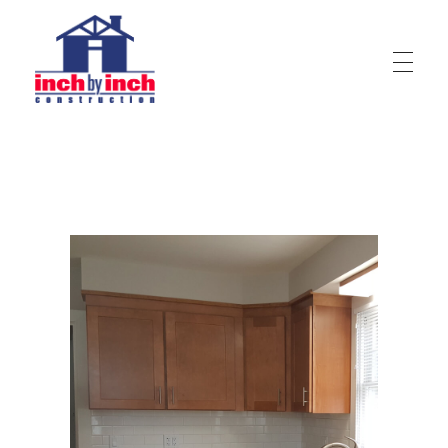
Inch by Inch Construction