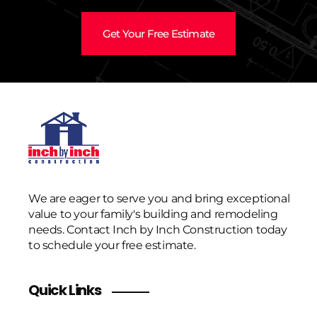
Get Your Free Estimate
We are eager to serve you and bring exceptional
value to your family's building and remodeling
needs. Contact Inch by Inch Construction today
to schedule your free estimate.
Quick Links