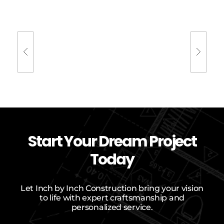
Previous
Next Project
Project
Start Your Dream Project
Today
Let Inch by Inch Construction bring your vision
to life with expert craftsmanship and
personalized service.