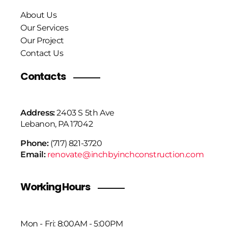
About Us
Our Services
Our Project
Contact Us
Contacts
Address:
2403 S 5th Ave
Lebanon, PA 17042
Phone:
(717) 821-3720
Email:
renovate@inchbyinchconstruction.com
Working Hours
Mon - Fri: 8:00AM - 5:00PM