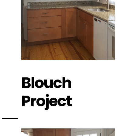
Blouch
Project