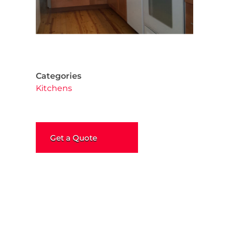
Categories
Kitchens
Get a Quote