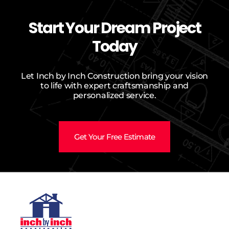
Start Your Dream Project
Today
Let Inch by Inch Construction bring your vision
to life with expert craftsmanship and
personalized service.
Get Your Free Estimate