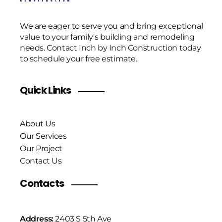
We are eager to serve you and bring exceptional
value to your family's building and remodeling
needs. Contact Inch by Inch Construction today
to schedule your free estimate.
Quick Links
About Us
Our Services
Our Project
Contact Us
Contacts
Address:
2403 S 5th Ave