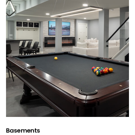
Basements