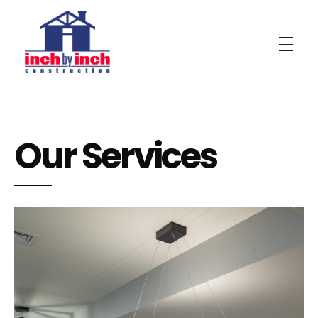
Inch by Inch Construction
Our Services