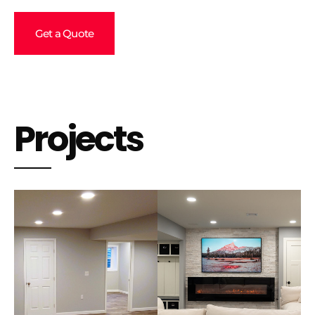
Get a Quote
Projects