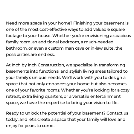
Need more space in your home? Finishing your basement is
one of the most cost-effective ways to add valuable square
footage to your house. Whether you’re envisioning a spacious
family room, an additional bedroom, a much-needed
bathroom, or even a custom man cave or in-law suite, the
possibilities are endless.
At Inch by Inch Construction, we specialize in transforming
basements into functional and stylish living areas tailored to
your family’s unique needs. We’ll work with you to design a
space that not only enhances your home but also becomes
one of your favorite rooms. Whether you’re looking for a cozy
retreat, extra living quarters, or a versatile entertainment
space, we have the expertise to bring your vision to life.
Ready to unlock the potential of your basement? Contact us
today, and let’s create a space that your family will love and
enjoy for years to come.